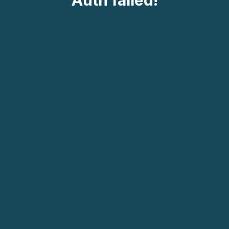
Auth failed!